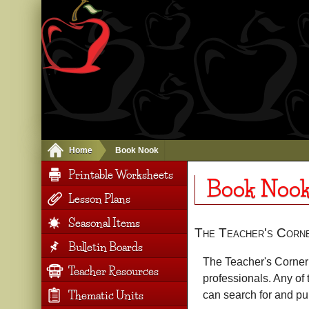
Home
Book Nook
Printable Worksheets
Book Noo
Lesson Plans
Seasonal Items
The Teacher's Corn
Bulletin Boards
The Teacher's Corner 
Teacher Resources
professionals. Any of 
Thematic Units
can search for and p