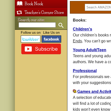
Book Nook
Teacher's Corner Store
Search our site:
Books:
Children's
Follow us on
Like Us on
Our children's books
Ends
. You can't go w
Young Adult/Teen
Teens and young adults
authors. We have a co
Professional
For professionals we ar
with your suggestions
Games and Activit
A selection of educat
will find a lot of codi
kids won't even know t