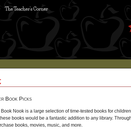
The Teacher's Corner
k
er Book Picks
Book Nook is a large selection of time-tested books for children
these books would be a fantastic addition to any library. Throug
urchase books, movies, music, and more.