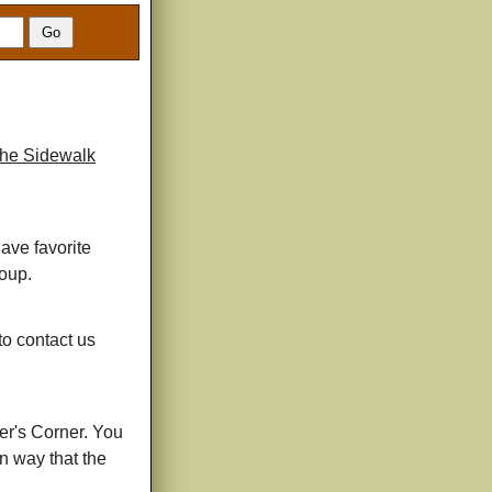
he Sidewalk
have favorite
roup.
 to contact us
er's Corner. You
un way that the