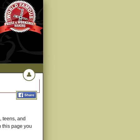
👤
, teens, and
h this page you