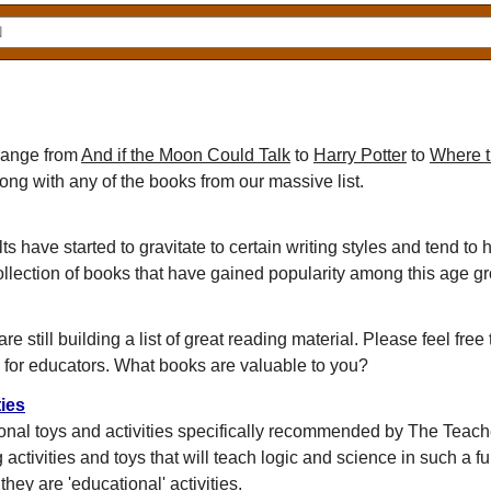
 range from
And if the Moon Could Talk
to
Harry Potter
to
Where t
rong with any of the books from our massive list.
 have started to gravitate to certain writing styles and tend to 
llection of books that have gained popularity among this age g
e still building a list of great reading material. Please feel free
 for educators. What books are valuable to you?
ies
ional toys and activities specifically recommended by The Teach
ng activities and toys that will teach logic and science in such a f
hey are 'educational' activities.